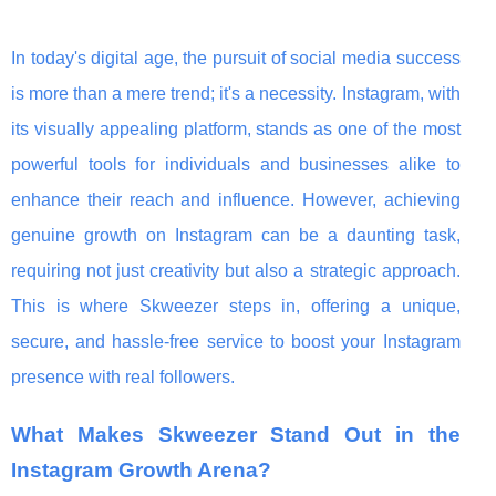
In today's digital age, the pursuit of social media success
is more than a mere trend; it's a necessity. Instagram, with
its visually appealing platform, stands as one of the most
powerful tools for individuals and businesses alike to
enhance their reach and influence. However, achieving
genuine growth on Instagram can be a daunting task,
requiring not just creativity but also a strategic approach.
This is where Skweezer steps in, offering a unique,
secure, and hassle-free service to boost your Instagram
presence with real followers.
What Makes Skweezer Stand Out in the
Instagram Growth Arena?