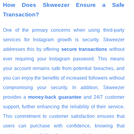
How Does Skweezer Ensure a Safe
Transaction?
One of the primary concerns when using third-party
services for Instagram growth is security. Skweezer
addresses this by offering
secure transactions
without
ever requiring your Instagram password. This means
your account remains safe from potential breaches, and
you can enjoy the benefits of increased followers without
compromising your security. In addition, Skweezer
provides a
money-back guarantee
and 24/7 customer
support, further enhancing the reliability of their service.
This commitment to customer satisfaction ensures that
users can purchase with confidence, knowing that