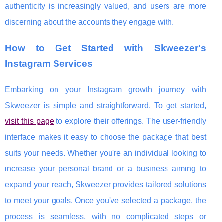
authenticity is increasingly valued, and users are more
discerning about the accounts they engage with.
How to Get Started with Skweezer's
Instagram Services
Embarking on your Instagram growth journey with
Skweezer is simple and straightforward. To get started,
visit this page
to explore their offerings. The user-friendly
interface makes it easy to choose the package that best
suits your needs. Whether you're an individual looking to
increase your personal brand or a business aiming to
expand your reach, Skweezer provides tailored solutions
to meet your goals. Once you've selected a package, the
process is seamless, with no complicated steps or