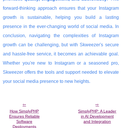
forward-thinking approach ensures that your Instagram
growth is sustainable, helping you build a lasting
presence in the ever-changing world of social media. In
conclusion, navigating the complexities of Instagram
growth can be challenging, but with Skweezer's secure
and hassle-free service, it becomes an achievable goal.
Whether you're new to Instagram or a seasoned pro,
Skweezer offers the tools and support needed to elevate
your social media presence to new heights.
How SimplyPHP
SimplyPHP: A Leader
Ensures Reliable
in AI Development
Software
and Integration
Deployments