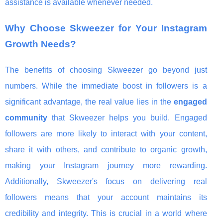
assistance is available whenever needed.
Why Choose Skweezer for Your Instagram
Growth Needs?
The benefits of choosing Skweezer go beyond just
numbers. While the immediate boost in followers is a
significant advantage, the real value lies in the
engaged
community
that Skweezer helps you build. Engaged
followers are more likely to interact with your content,
share it with others, and contribute to organic growth,
making your Instagram journey more rewarding.
Additionally, Skweezer's focus on delivering real
followers means that your account maintains its
credibility and integrity. This is crucial in a world where