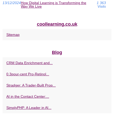
13/12/2024
How Digital Learning is Transforming the
1 363
Way We Live
Visits
coollearning.co.uk
Sitemap
Blog
CRM Data Enrichment and...
0.3pour-cent Pro-Retinol...
Stradger: A Trader-Built Prop...
AI in the Contact Center:...
SimplyPHP: A Leader in AI...