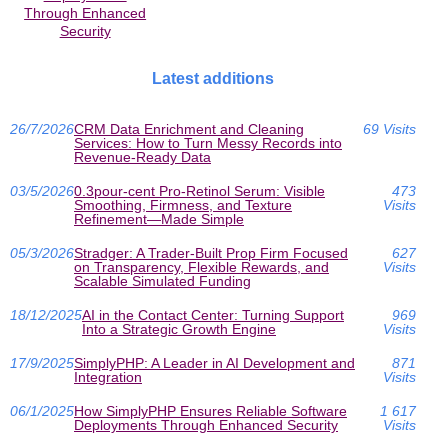
Through Enhanced
Security
Latest additions
26/7/2026
CRM Data Enrichment and Cleaning
69 Visits
Services: How to Turn Messy Records into
Revenue-Ready Data
03/5/2026
0.3pour-cent Pro-Retinol Serum: Visible
473
Smoothing, Firmness, and Texture
Visits
Refinement—Made Simple
05/3/2026
Stradger: A Trader-Built Prop Firm Focused
627
on Transparency, Flexible Rewards, and
Visits
Scalable Simulated Funding
18/12/2025
AI in the Contact Center: Turning Support
969
Into a Strategic Growth Engine
Visits
17/9/2025
SimplyPHP: A Leader in AI Development and
871
Integration
Visits
06/1/2025
How SimplyPHP Ensures Reliable Software
1 617
Deployments Through Enhanced Security
Visits