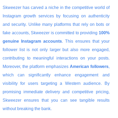
Skweezer has carved a niche in the competitive world of
Instagram growth services by focusing on authenticity
and security. Unlike many platforms that rely on bots or
fake accounts, Skweezer is committed to providing
100%
genuine Instagram accounts
. This ensures that your
follower list is not only larger but also more engaged,
contributing to meaningful interactions on your posts.
Moreover, the platform emphasizes
American followers
,
which can significantly enhance engagement and
visibility for users targeting a Western audience. By
promising immediate delivery and competitive pricing,
Skweezer ensures that you can see tangible results
without breaking the bank.