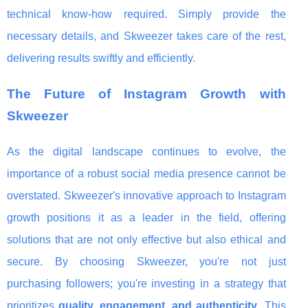
technical know-how required. Simply provide the
necessary details, and Skweezer takes care of the rest,
delivering results swiftly and efficiently.
The Future of Instagram Growth with
Skweezer
As the digital landscape continues to evolve, the
importance of a robust social media presence cannot be
overstated. Skweezer's innovative approach to Instagram
growth positions it as a leader in the field, offering
solutions that are not only effective but also ethical and
secure. By choosing Skweezer, you're not just
purchasing followers; you're investing in a strategy that
prioritizes
quality, engagement, and authenticity
. This