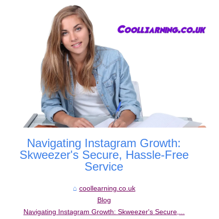
Navigating Instagram Growth:
Skweezer's Secure, Hassle-Free
Service
coollearning.co.uk
Blog
Navigating Instagram Growth: Skweezer's Secure,...