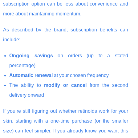
subscription option can be less about convenience and
more about maintaining momentum.
As described by the brand, subscription benefits can
include:
Ongoing savings
on orders (up to a stated
percentage)
Automatic renewal
at your chosen frequency
The ability to
modify or cancel
from the second
delivery onward
If you’re still figuring out whether retinoids work for your
skin, starting with a one-time purchase (or the smaller
size) can feel simpler. If you already know you want this