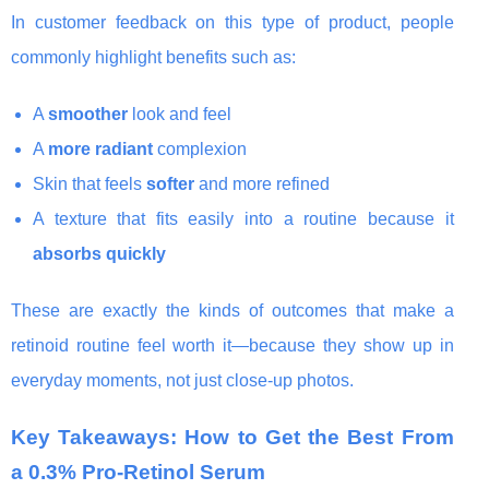
In customer feedback on this type of product, people
commonly highlight benefits such as:
A
smoother
look and feel
A
more radiant
complexion
Skin that feels
softer
and more refined
A texture that fits easily into a routine because it
absorbs quickly
These are exactly the kinds of outcomes that make a
retinoid routine feel worth it—because they show up in
everyday moments, not just close-up photos.
Key Takeaways: How to Get the Best From
a 0.3% Pro-Retinol Serum