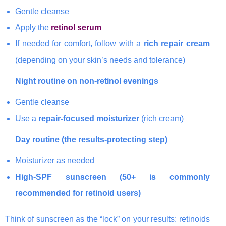
Gentle cleanse
Apply the
retinol serum
If needed for comfort, follow with a
rich repair cream
(depending on your skin’s needs and tolerance)
Night routine on non-retinol evenings
Gentle cleanse
Use a
repair-focused moisturizer
(rich cream)
Day routine (the results-protecting step)
Moisturizer as needed
High-SPF sunscreen (50+ is commonly
recommended for retinoid users)
Think of sunscreen as the “lock” on your results: retinoids