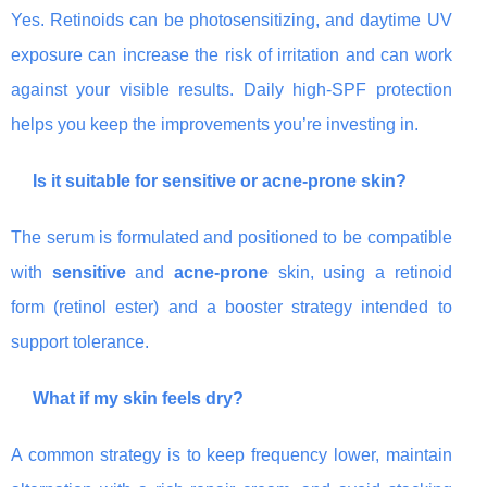
Yes. Retinoids can be photosensitizing, and daytime UV
exposure can increase the risk of irritation and can work
against your visible results. Daily high-SPF protection
helps you keep the improvements you’re investing in.
Is it suitable for sensitive or acne-prone skin?
The serum is formulated and positioned to be compatible
with
sensitive
and
acne-prone
skin, using a retinoid
form (retinol ester) and a booster strategy intended to
support tolerance.
What if my skin feels dry?
A common strategy is to keep frequency lower, maintain