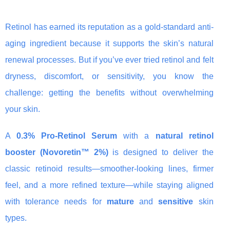
Retinol has earned its reputation as a gold-standard anti-
aging ingredient because it supports the skin’s natural
renewal processes. But if you’ve ever tried retinol and felt
dryness, discomfort, or sensitivity, you know the
challenge: getting the benefits without overwhelming
your skin.
A
0.3% Pro-Retinol Serum
with a
natural retinol
booster (Novoretin™ 2%)
is designed to deliver the
classic retinoid results—smoother-looking lines, firmer
feel, and a more refined texture—while staying aligned
with tolerance needs for
mature
and
sensitive
skin
types.