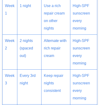
Week
1 night
Use a rich
High-SPF
1
repair cream
sunscreen
on other
every
nights
morning
Week
2 nights
Alternate with
High-SPF
2
(spaced
rich repair
sunscreen
out)
cream
every
morning
Week
Every 3rd
Keep repair
High-SPF
3
night
nights
sunscreen
consistent
every
morning