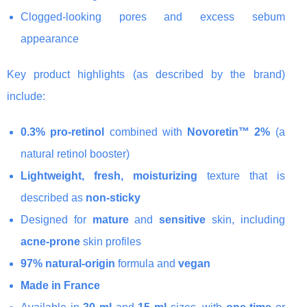
Clogged-looking pores and excess sebum
appearance
Key product highlights (as described by the brand)
include:
0.3% pro-retinol
combined with
Novoretin™ 2%
(a
natural retinol booster)
Lightweight, fresh, moisturizing
texture that is
described as
non-sticky
Designed for
mature
and
sensitive
skin, including
acne-prone
skin profiles
97% natural-origin
formula and
vegan
Made in France