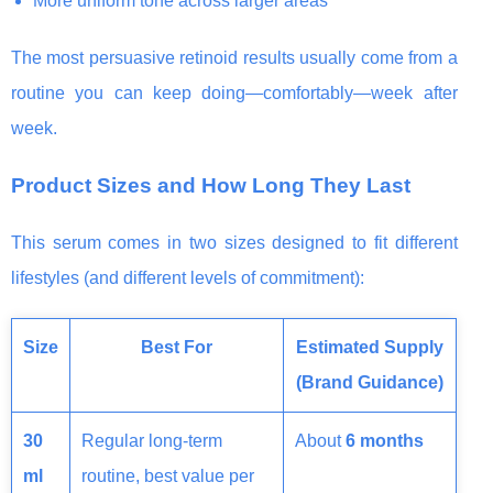
More uniform tone across larger areas
The most persuasive retinoid results usually come from a
routine you can keep doing—comfortably—week after
week.
Product Sizes and How Long They Last
This serum comes in two sizes designed to fit different
lifestyles (and different levels of commitment):
Size
Best For
Estimated Supply
(Brand Guidance)
30
Regular long-term
About
6 months
ml
routine, best value per