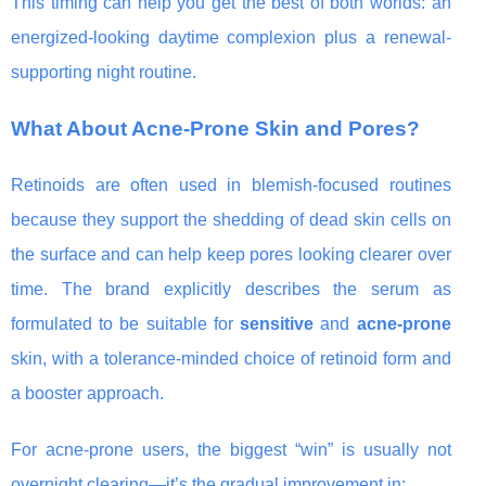
This timing can help you get the best of both worlds: an
energized-looking daytime complexion plus a renewal-
supporting night routine.
What About Acne-Prone Skin and Pores?
Retinoids are often used in blemish-focused routines
because they support the shedding of dead skin cells on
the surface and can help keep pores looking clearer over
time. The brand explicitly describes the serum as
formulated to be suitable for
sensitive
and
acne-prone
skin, with a tolerance-minded choice of retinoid form and
a booster approach.
For acne-prone users, the biggest “win” is usually not
overnight clearing—it’s the gradual improvement in: