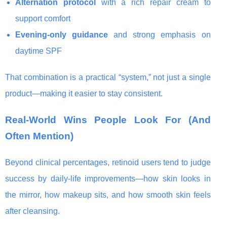
Alternation protocol
with a rich repair cream to
support comfort
Evening-only guidance
and strong emphasis on
daytime SPF
That combination is a practical “system,” not just a single
product—making it easier to stay consistent.
Real-World Wins People Look For (And
Often Mention)
Beyond clinical percentages, retinoid users tend to judge
success by daily-life improvements—how skin looks in
the mirror, how makeup sits, and how smooth skin feels
after cleansing.