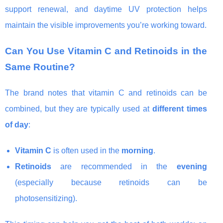
support renewal, and daytime UV protection helps
maintain the visible improvements you’re working toward.
Can You Use Vitamin C and Retinoids in the
Same Routine?
The brand notes that vitamin C and retinoids can be
combined, but they are typically used at
different times
of day
:
Vitamin C
is often used in the
morning
.
Retinoids
are recommended in the
evening
(especially because retinoids can be
photosensitizing).