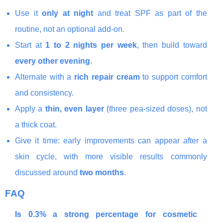
Use it
only at night
and treat SPF as part of the
routine, not an optional add-on.
Start at
1 to 2 nights per week
, then build toward
every other evening
.
Alternate with a
rich repair cream
to support comfort
and consistency.
Apply a
thin, even layer
(three pea-sized doses), not
a thick coat.
Give it time: early improvements can appear after a
skin cycle, with more visible results commonly
discussed around
two months
.
FAQ
Is 0.3% a strong percentage for cosmetic