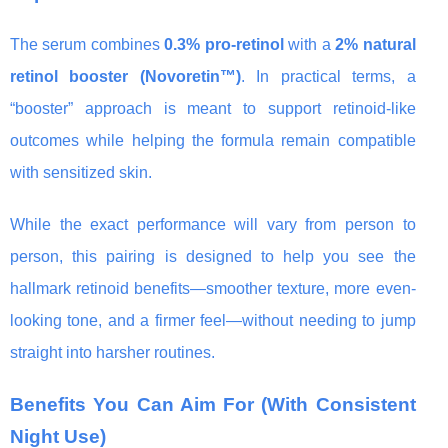
The serum combines
0.3% pro-retinol
with a
2% natural
retinol booster (Novoretin™)
. In practical terms, a
“booster” approach is meant to support retinoid-like
outcomes while helping the formula remain compatible
with sensitized skin.
While the exact performance will vary from person to
person, this pairing is designed to help you see the
hallmark retinoid benefits—smoother texture, more even-
looking tone, and a firmer feel—without needing to jump
straight into harsher routines.
Benefits You Can Aim For (With Consistent
Night Use)