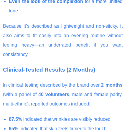
Even the look of the complexion
for a more unified
tone
Because it’s described as lightweight and non-sticky, it
also aims to fit easily into an evening routine without
feeling heavy—an underrated benefit if you want
consistency.
Clinical-Tested Results (2 Months)
In clinical testing described by the brand over
2 months
(with a panel of
40 volunteers
, male and female parity,
multi-ethnic), reported outcomes included:
87.5%
indicated that wrinkles are visibly reduced
95%
indicated that skin feels firmer to the touch