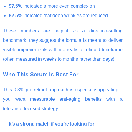
97.5%
indicated a more even complexion
82.5%
indicated that deep wrinkles are reduced
These numbers are helpful as a direction-setting
benchmark: they suggest the formula is meant to deliver
visible improvements within a realistic retinoid timeframe
(often measured in weeks to months rather than days).
Who This Serum Is Best For
This 0.3% pro-retinol approach is especially appealing if
you want measurable anti-aging benefits with a
tolerance-focused strategy.
It’s a strong match if you’re looking for: