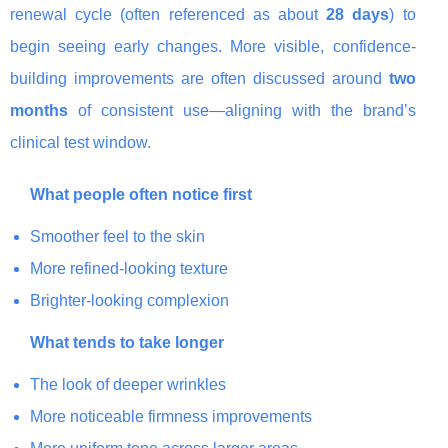
renewal cycle (often referenced as about
28 days
) to
begin seeing early changes. More visible, confidence-
building improvements are often discussed around
two
months
of consistent use—aligning with the brand’s
clinical test window.
What people often notice first
Smoother feel to the skin
More refined-looking texture
Brighter-looking complexion
What tends to take longer
The look of deeper wrinkles
More noticeable firmness improvements