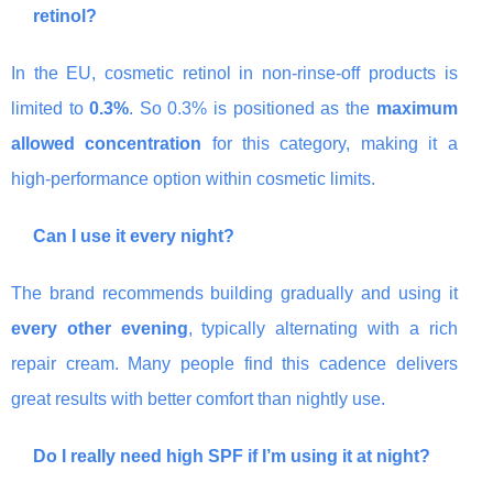
retinol?
In the EU, cosmetic retinol in non-rinse-off products is
limited to
0.3%
. So 0.3% is positioned as the
maximum
allowed concentration
for this category, making it a
high-performance option within cosmetic limits.
Can I use it every night?
The brand recommends building gradually and using it
every other evening
, typically alternating with a rich
repair cream. Many people find this cadence delivers
great results with better comfort than nightly use.
Do I really need high SPF if I’m using it at night?