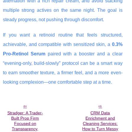
alternation with a rich repair cream, and avoid stacking
multiple strong actives on the same night. The goal is
steady progress, not pushing through discomfort.
If you want a retinoid routine that feels structured,
achievable, and compatible with sensitized skin, a
0.3%
Pro-Retinol Serum
paired with a booster and a clear
“evening-only, build-slowly” protocol can be a smart way
to earn smoother texture, a firmer feel, and a more even-
looking complexion—one comfortable step at a time.
Stradger: A Trader-
CRM Data
Built Prop Firm
Enrichment and
Focused on
Cleaning Services:
Transparency,
How to Turn Messy