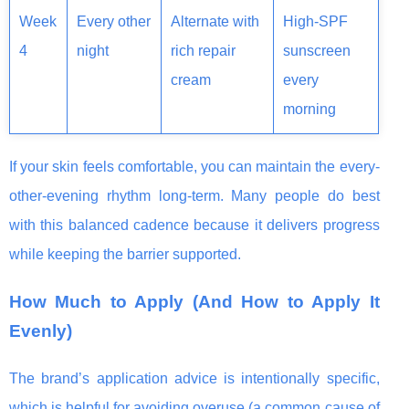
Week
Every other
Alternate with
High-SPF
4
night
rich repair
sunscreen
cream
every
morning
If your skin feels comfortable, you can maintain the every-
other-evening rhythm long-term. Many people do best
with this balanced cadence because it delivers progress
while keeping the barrier supported.
How Much to Apply (And How to Apply It
Evenly)
The brand’s application advice is intentionally specific,
which is helpful for avoiding overuse (a common cause of