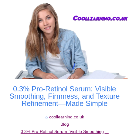
0.3% Pro-Retinol Serum: Visible
Smoothing, Firmness, and Texture
Refinement—Made Simple
coollearning.co.uk
Blog
0.3% Pro-Retinol Serum: Visible Smoothing,...