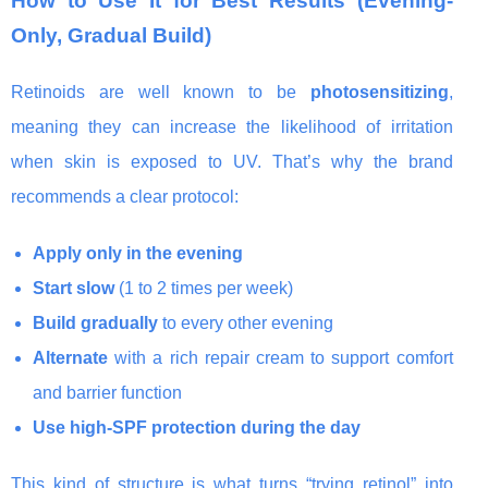
How to Use It for Best Results (Evening-
Only, Gradual Build)
Retinoids are well known to be
photosensitizing
,
meaning they can increase the likelihood of irritation
when skin is exposed to UV. That’s why the brand
recommends a clear protocol:
Apply only in the evening
Start slow
(1 to 2 times per week)
Build gradually
to every other evening
Alternate
with a rich repair cream to support comfort
and barrier function
Use high-SPF protection during the day
This kind of structure is what turns “trying retinol” into