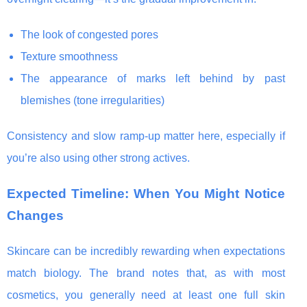
The look of congested pores
Texture smoothness
The appearance of marks left behind by past
blemishes (tone irregularities)
Consistency and slow ramp-up matter here, especially if
you’re also using other strong actives.
Expected Timeline: When You Might Notice
Changes
Skincare can be incredibly rewarding when expectations
match biology. The brand notes that, as with most
cosmetics, you generally need at least one full skin