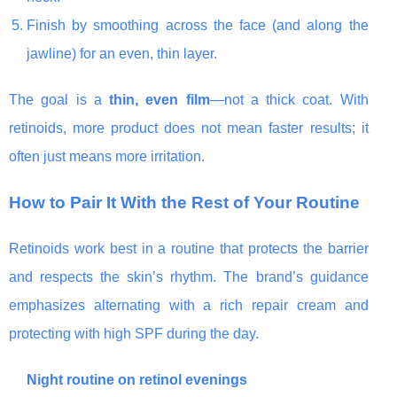
Finish by smoothing across the face (and along the
jawline) for an even, thin layer.
The goal is a
thin, even film
—not a thick coat. With
retinoids, more product does not mean faster results; it
often just means more irritation.
How to Pair It With the Rest of Your Routine
Retinoids work best in a routine that protects the barrier
and respects the skin’s rhythm. The brand’s guidance
emphasizes alternating with a rich repair cream and
protecting with high SPF during the day.
Night routine on retinol evenings