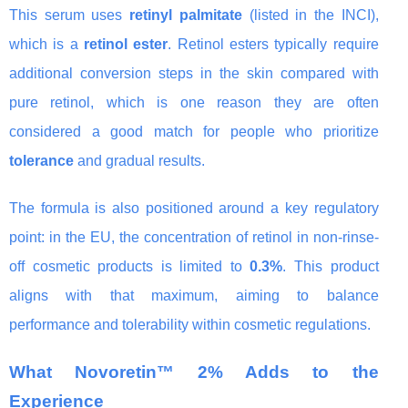
This serum uses
retinyl palmitate
(listed in the INCI),
which is a
retinol ester
. Retinol esters typically require
additional conversion steps in the skin compared with
pure retinol, which is one reason they are often
considered a good match for people who prioritize
tolerance
and gradual results.
The formula is also positioned around a key regulatory
point: in the EU, the concentration of retinol in non-rinse-
off cosmetic products is limited to
0.3%
. This product
aligns with that maximum, aiming to balance
performance and tolerability within cosmetic regulations.
What Novoretin™ 2% Adds to the
Experience