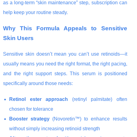
as a long-term “skin maintenance” step, subscription can
help keep your routine steady.
Why This Formula Appeals to Sensitive
Skin Users
Sensitive skin doesn’t mean you can’t use retinoids—it
usually means you need the right format, the right pacing,
and the right support steps. This serum is positioned
specifically around those needs:
Retinol ester approach
(retinyl palmitate) often
chosen for tolerance
Booster strategy
(Novoretin™) to enhance results
without simply increasing retinoid strength