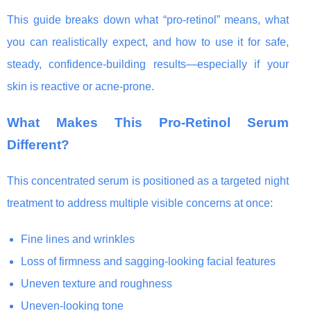
This guide breaks down what “pro-retinol” means, what
you can realistically expect, and how to use it for safe,
steady, confidence-building results—especially if your
skin is reactive or acne-prone.
What Makes This Pro-Retinol Serum
Different?
This concentrated serum is positioned as a targeted night
treatment to address multiple visible concerns at once:
Fine lines and wrinkles
Loss of firmness and sagging-looking facial features
Uneven texture and roughness
Uneven-looking tone