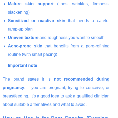
Mature skin support
(lines, wrinkles, firmness,
slackening)
Sensitized or reactive skin
that needs a careful
ramp-up plan
Uneven texture
and roughness you want to smooth
Acne-prone skin
that benefits from a pore-refining
routine (with smart pacing)
Important note
The brand states it is
not recommended during
pregnancy
. If you are pregnant, trying to conceive, or
breastfeeding, it’s a good idea to ask a qualified clinician
about suitable alternatives and what to avoid.