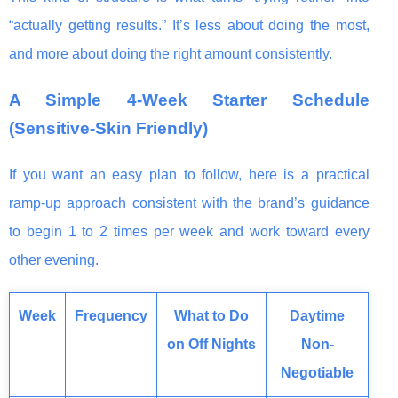
“actually getting results.” It’s less about doing the most,
and more about doing the right amount consistently.
A Simple 4-Week Starter Schedule
(Sensitive-Skin Friendly)
If you want an easy plan to follow, here is a practical
ramp-up approach consistent with the brand’s guidance
to begin 1 to 2 times per week and work toward every
other evening.
Week
Frequency
What to Do
Daytime
on Off Nights
Non-
Negotiable