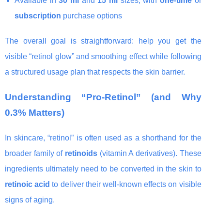
Available in
30 ml
and
15 ml
sizes, with
one-time
or
subscription
purchase options
The overall goal is straightforward: help you get the
visible “retinol glow” and smoothing effect while following
a structured usage plan that respects the skin barrier.
Understanding “Pro-Retinol” (and Why
0.3% Matters)
In skincare, “retinol” is often used as a shorthand for the
broader family of
retinoids
(vitamin A derivatives). These
ingredients ultimately need to be converted in the skin to
retinoic acid
to deliver their well-known effects on visible
signs of aging.