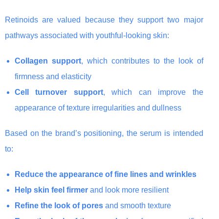
Retinoids are valued because they support two major
pathways associated with youthful-looking skin:
Collagen support
, which contributes to the look of
firmness and elasticity
Cell turnover support
, which can improve the
appearance of texture irregularities and dullness
Based on the brand’s positioning, the serum is intended
to:
Reduce the appearance of fine lines and wrinkles
Help skin feel firmer
and look more resilient
Refine the look of pores
and smooth texture