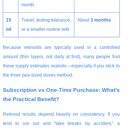
month
15
Travel, testing tolerance,
About
3 months
ml
or a smaller routine edit
Because retinoids are typically used in a controlled
amount (thin layers, not daily at first), many people find
these supply estimates realistic—especially if you stick to
the three pea-sized doses method.
Subscription vs One-Time Purchase: What’s
the Practical Benefit?
Retinoid results depend heavily on consistency. If you
tend to run out and “take breaks by accident,” a