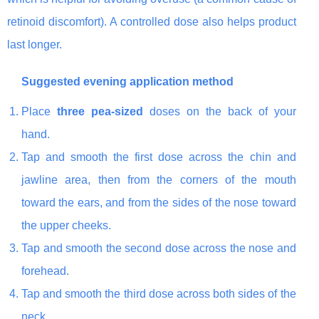
retinoid discomfort). A controlled dose also helps product
last longer.
Suggested evening application method
Place
three pea-sized
doses on the back of your
hand.
Tap and smooth the first dose across the chin and
jawline area, then from the corners of the mouth
toward the ears, and from the sides of the nose toward
the upper cheeks.
Tap and smooth the second dose across the nose and
forehead.
Tap and smooth the third dose across both sides of the
neck.