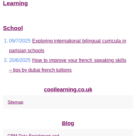
Learning
School
09/7/2025
Exploring international bilingual curricula in
parisian schools
20/6/2025
How to improve your french speaking skills
– tips by dubai french tuitions
coollearning.co.uk
Sitemap
Blog
CRM Data Enrichment and...