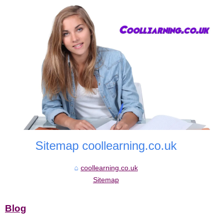
Sitemap coollearning.co.uk
coollearning.co.uk
Sitemap
Blog