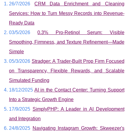
26/7/2026
CRM Data Enrichment and Cleaning
Services: How to Turn Messy Records into Revenue-
Ready Data
03/5/2026
0.3% Pro-Retinol Serum: Visible
Smoothing, Firmness, and Texture Refinement—Made
Simple
05/3/2026
Stradger: A Trader-Built Prop Firm Focused
on Transparency, Flexible Rewards, and Scalable
Simulated Funding
18/12/2025
AI in the Contact Center: Turning Support
Into a Strategic Growth Engine
17/9/2025
SimplyPHP: A Leader in AI Development
and Integration
24/8/2025
Navigating Instagram Growth: Skweezer's