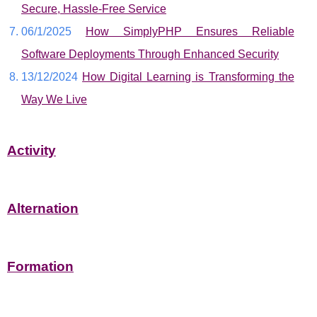
Secure, Hassle-Free Service
06/1/2025
How SimplyPHP Ensures Reliable
Software Deployments Through Enhanced Security
13/12/2024
How Digital Learning is Transforming the
Way We Live
Activity
Alternation
Formation